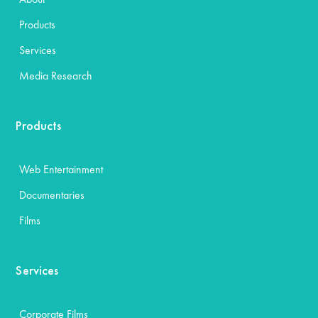
Products
Services
Media Research
Products
Web Entertainment
Documentaries
Films
Services
Corporate Films