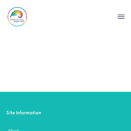
Site Information
About